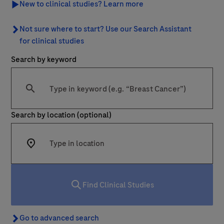
New to clinical studies? Learn more
Last Name
Not sure where to start? Use our Search Assistant for clinic
Not sure where to start? Use our Search Assistant
lblFpPhoneNumber
for clinical studies
Search by keyword
Email
Type at least 2 characters
Email
Search by location (optional)
Message Details
Subject
Enter at least 2 characters into the search box to start your
When can we call you (Free service)
When can we call you (Free service)
Find Clinical Studies
9 to 12
12 to 16
16 to 18
Message
Go to advanced search
Go to advanced search