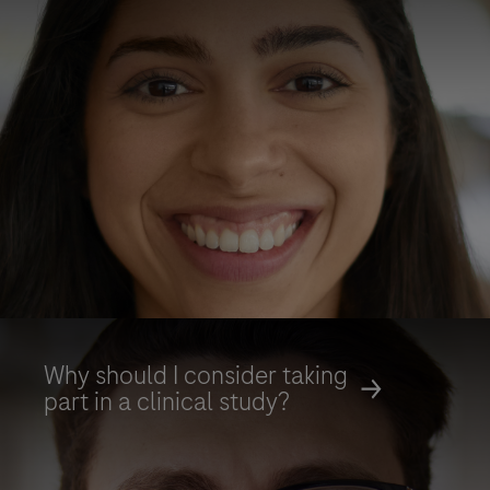
Why should I consider taking
part in a clinical study?