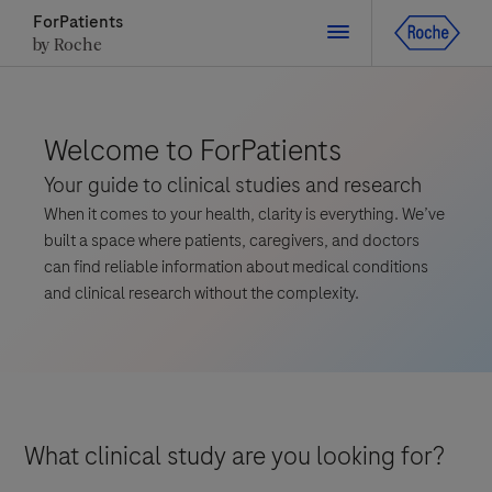
ForPatients
by Roche
Close
Welcome to ForPatients
Your guide to clinical studies and research
Close
Close
Close
When it comes to your health, clarity is everything. We’ve
Directly contact the sponsor for questions
built a space where patients, caregivers, and doctors
can find reliable information about medical conditions
and clinical research without the complexity.
Directly contact Roche for questions
Contact the hospital directly
Request a call back
Personal Details
First Name
First Name
Please select a country*
What clinical study are you looking for?
Last Name