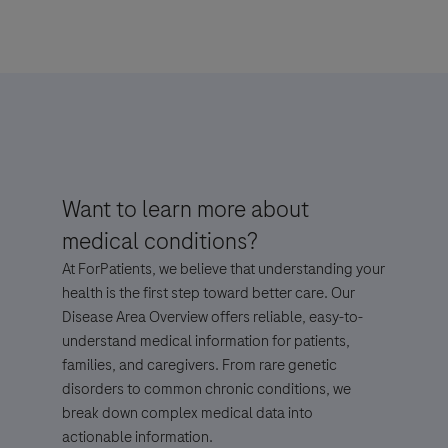
For Visitors from United States, our Privacy Statement can be reviewed
below:
https://www.gene.com/privacy-policy
For Visitors from Canada, our Privacy Statement can be reviewed below:
http://www.rochecanada.com/en/content/footer-items/privacy.html
By clicking “Accept and Send”, you confirm that you have read and agree to
Want to learn more about
Roche’s legal and privacy conditions.
medical conditions?
At ForPatients, we believe that understanding your
health is the first step toward better care. Our
Disease Area Overview offers reliable, easy-to-
understand medical information for patients,
families, and caregivers. From rare genetic
Send form
Send form
disorders to common chronic conditions, we
break down complex medical data into
actionable information.