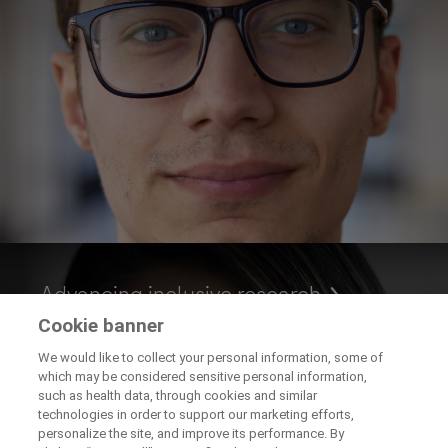
Advancing inclusive research
Cookie banner
We would like to collect your personal information, some of
which may be considered sensitive personal information,
such as health data, through cookies and similar
technologies in order to support our marketing efforts,
personalize the site, and improve its performance. By