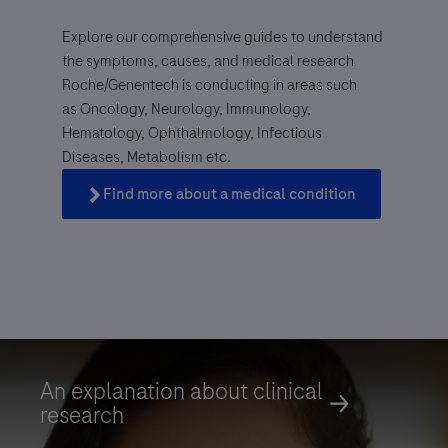
Explore our comprehensive guides to understand
the symptoms, causes, and medical research
Roche/Genentech is conducting in areas such
as Oncology, Neurology, Immunology,
Genentech, a
Hematology, Ophthalmology, Infectious
member of the Roche Group
Diseases, Metabolism etc.
Find more about a medical condition
Find more about a medical condition
An explanation about clinical
research