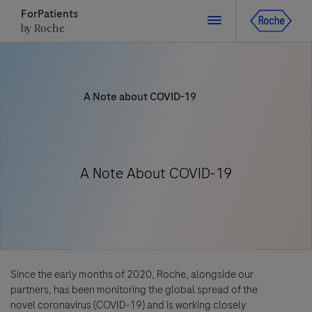
ForPatients
by Roche
Close
A Note about COVID-19
Close
Close
Close
Directly contact the sponsor for questions
A Note About COVID-19
Directly contact Roche for questions
Contact the hospital directly
Request a call back
Personal Details
First Name
First Name
Please select a country*
Since the early months of 2020, Roche, alongside our
partners, has been monitoring the global spread of the
Last Name
novel coronavirus (COVID-19) and is working closely