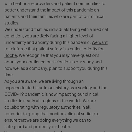
with healthcare providers and patient communities to
Last Name
better understand the impact of this pandemic on
patients and their families who are part of our clinical
studies.
lblFpPhoneNumber
We understand that, as individuals living with a medical
Email
condition, you are likely facing a higher level of
uncertainty and anxiety during this pandemic.
We want
to reinforce that patient safety is a critical priority for
Email
Roche
. We recognise that you may have questions
about your continued participation in our study and
how we, as a company, plan to support you during this
Message Details
time.
As you are aware, we are living through an
unprecedented time in our history as a society and the
Subject
COVID-19 pandemic is now impacting our clinical
studies in nearly all regions of the world. We are
When can we call you (Free service)
When can we call you (Free service)
collaborating with regulatory authorities in all
Genentech, a
9 to 12
12 to 16
16 to 18
countries (a group that monitors clinical sudies) to
member of the Roche Group
Message
ensure that we are doing everything we can to
safeguard and protect your health.