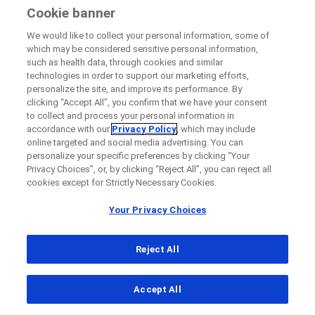
member of the Roche Group
Cookie banner
Last Name
Please note that the recruitment status of
We would like to collect your personal information, some of
the study at your site may differ from the
which may be considered sensitive personal information,
lblFpPhoneNumber
such as health data, through cookies and similar
overall study status because some study
technologies in order to support our marketing efforts,
Email
sites may recruit earlier than others.
personalize the site, and improve its performance. By
clicking “Accept All”, you confirm that we have your consent
to collect and process your personal information in
Use the filters to narrow down your
Email
accordance with our
Privacy Policy
, which may include
search.
online targeted and social media advertising. You can
personalize your specific preferences by clicking “Your
Privacy Choices”, or, by clicking “Reject All”, you can reject all
Message Details
cookies except for Strictly Necessary Cookies.
Your Privacy Choices
Subject
© 2026 F. Hoffmann-La Roche Ltd
When can we call you (Free service)
When can we call you (Free service)
Reject All
Legal Statement
Privacy Policy
Your Privacy Choices
9 to 12
12 to 16
16 to 18
Accessibility statement
Message
Accept All