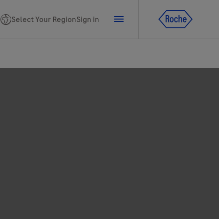
Select Your Region
Sign in
tline for Ukraine
ns
PhoneNumber