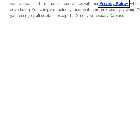
your personal information in accordance with our
Privacy Policy
, whic
advertising. You can personalize your specific preferences by clicking “Yo
you can reject all cookies except for Strictly Necessary Cookies.
Home
Clinical Study Finder
Clinical Study Details
A Study to Assess the 
Combination With Stand
Versus-Host Disease (