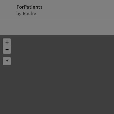
ForPatients
by Roche
+
−
D
Personal Details
First Name
Firs