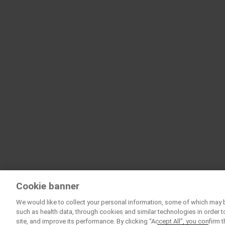
Cookie banner
We would like to collect your personal information, some of which may 
such as health data, through cookies and similar technologies in order t
site, and improve its performance. By clicking “Accept All”, you confirm