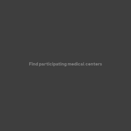
Genentech, a member of the Roche Group
Find participating medical centers