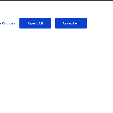
y Choices
Reject All
Accept All
ab in Patients with