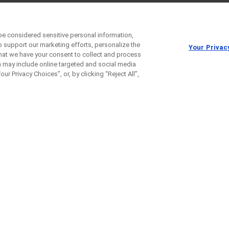
be considered sensitive personal information,
o support our marketing efforts, personalize the
Your Privac
 that we have your consent to collect and process
h may include online targeted and social media
ur Privacy Choices”, or, by clicking “Reject All”,
e Etrolizumab with Inflixim