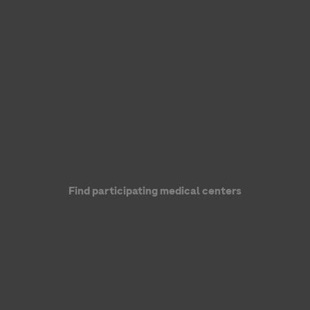
Genentech, a member of the Roche Group
Find participating medical centers