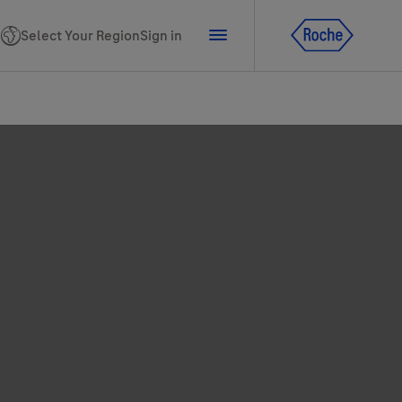
Select Your Region
Sign in
tline for Ukraine
ns
PhoneNumber