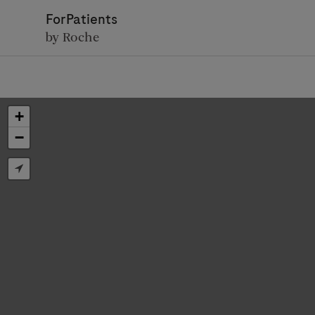
ForPatients
by Roche
+
−
D
Personal Details
First Name
Firs