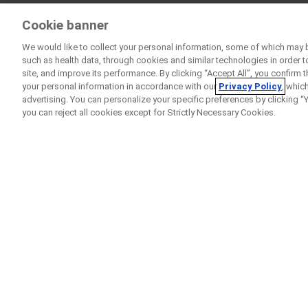
Cookie banner
We would like to collect your personal information, some of which may 
such as health data, through cookies and similar technologies in order t
site, and improve its performance. By clicking “Accept All”, you confirm
your personal information in accordance with our
Privacy Policy
, whic
advertising. You can personalize your specific preferences by clicking “Yo
you can reject all cookies except for Strictly Necessary Cookies.
Home
Clinical Study Finder
GARDENIA
A
Clinical Trial
to Compar