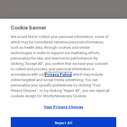
Cookie banner
We would like to collect your personal information, some of
which may be considered sensitive personal information,
such as health data, through cookies and similar
technologies in order to support our marketing efforts,
personalize the site, and improve its performance. By
clicking “Accept All”, you confirm that we have your consent
to collect and process your personal information in
accordance with our
Privacy Policy
, which may include
online targeted and social media advertising. You can
personalize your specific preferences by clicking “Your
Privacy Choices”, or, by clicking “Reject All”, you can reject all
cookies except for Strictly Necessary Cookies.
Your Privacy Choices
Reject All