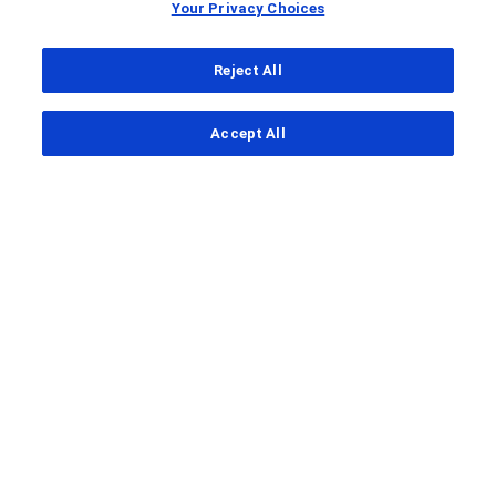
Your Privacy Choices
Reject All
...
Accept All
Clinical Study Finder
SIBERITE-PEDS
A study to assess the effectiveness
and safety of afimkibart for
induction and maintenance therapy
in children with moderately to