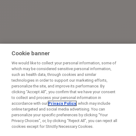
Cookie banner
We would like to collect your personal information, some of
which may be considered sensitive personal information,
such as health data, through cookies and similar
technologies in order to support our marketing efforts,
personalize the site, and improve its performance. By
clicking “Accept All”, you confirm that we have your consent
to collect and process your personal information in
accordance with our
Privacy Policy
, which may include
online targeted and social media advertising. You can
personalize your specific preferences by clicking “Your
Privacy Choices”, or, by clicking “Reject All”, you can reject all
cookies except for Strictly Necessary Cookies.