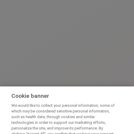
Cookie banner
We would like to collect your personal information, some of
which may be considered sensitive personal information,
such as health data, through cookies and similar
technologies in order to support our marketing efforts,
personalize the site, and improve its performance. By
clicking “Accept All”, you confirm that we have your consent