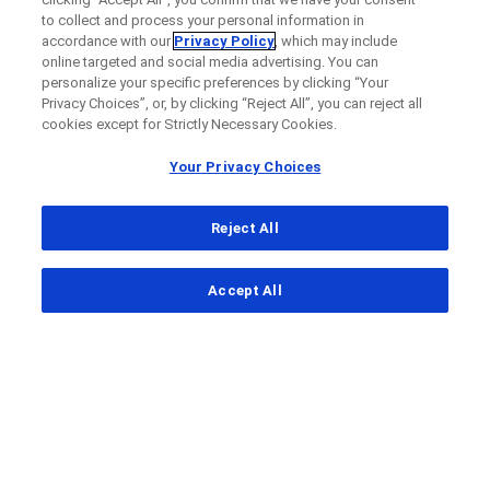
to collect and process your personal information in
accordance with our
Privacy Policy
, which may include
online targeted and social media advertising. You can
personalize your specific preferences by clicking “Your
Privacy Choices”, or, by clicking “Reject All”, you can reject all
cookies except for Strictly Necessary Cookies.
Your Privacy Choices
Reject All
...
Accept All
Clinical Study Finder
Clinical Study Details