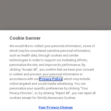
Cookie banner
We would like to collect your personal information, some of
which may be considered sensitive personal information,
such as health data, through cookies and similar
technologies in order to support our marketing efforts,
personalize the site, and improve its performance. By
clicking “Accept All”, you confirm that we have your consent
to collect and process your personal information in
accordance with our
Privacy Policy
, which may include
online targeted and social media advertising. You can
personalize your specific preferences by clicking “Your
Privacy Choices”, or, by clicking “Reject All”, you can reject all
cookies except for Strictly Necessary Cookies.
Your Privacy Choices