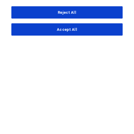
Reject All
...
Accept All
Clinical Study Finder
FENhance
A study to evaluate the efficacy
and safety of fenebrutinib
compared with teriflunomide in
adult patients with relapsing