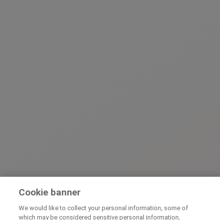
Cookie banner
We would like to collect your personal information, some of
which may be considered sensitive personal information,