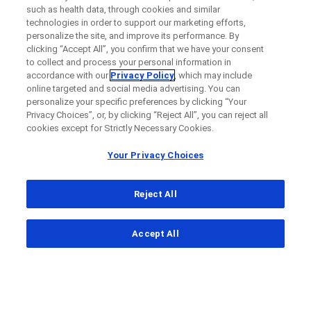
such as health data, through cookies and similar
technologies in order to support our marketing efforts,
personalize the site, and improve its performance. By
clicking “Accept All”, you confirm that we have your consent
to collect and process your personal information in
accordance with our
Privacy Policy
, which may include
online targeted and social media advertising. You can
personalize your specific preferences by clicking “Your
Privacy Choices”, or, by clicking “Reject All”, you can reject all
cookies except for Strictly Necessary Cookies.
Your Privacy Choices
Reject All
...
Accept All