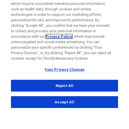
which may be considered sensitive personal information,
such as health data, through cookies and similar
technologies in order to support our marketing efforts,
personalize the site, and improve its performance. By
clicking “Accept All”, you confirm that we have your consent
to collect and process your personal information in
accordance with our
Privacy Policy
, which may include
online targeted and social media advertising. You can
personalize your specific preferences by clicking “Your
Privacy Choices”, or, by clicking “Reject All”, you can reject all
cookies except for Strictly Necessary Cookies.
Your Privacy Choices
Reject All
...
Accept All