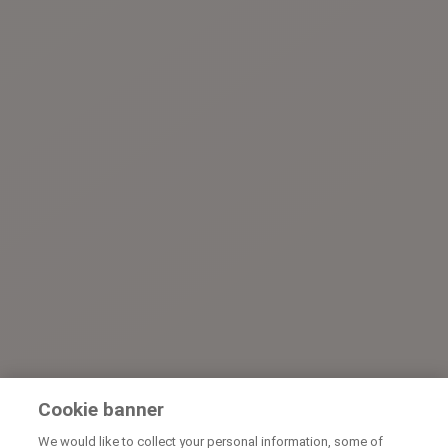
Cookie banner
We would like to collect your personal information, some of