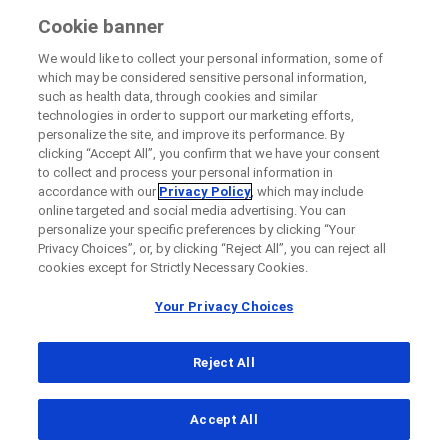
Cookie banner
We would like to collect your personal information, some of
which may be considered sensitive personal information,
such as health data, through cookies and similar
technologies in order to support our marketing efforts,
personalize the site, and improve its performance. By
clicking “Accept All”, you confirm that we have your consent
to collect and process your personal information in
accordance with our
Privacy Policy
, which may include
online targeted and social media advertising. You can
personalize your specific preferences by clicking “Your
Privacy Choices”, or, by clicking “Reject All”, you can reject all
cookies except for Strictly Necessary Cookies.
Your Privacy Choices
Reject All
...
Accept All