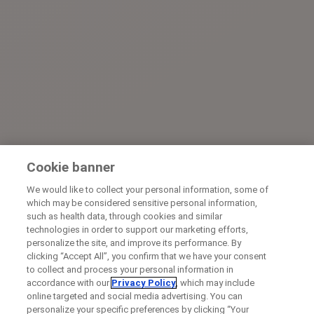
Cookie banner
We would like to collect your personal information, some of
which may be considered sensitive personal information,
such as health data, through cookies and similar
technologies in order to support our marketing efforts,
personalize the site, and improve its performance. By
clicking “Accept All”, you confirm that we have your consent
to collect and process your personal information in
accordance with our
Privacy Policy
, which may include
online targeted and social media advertising. You can
personalize your specific preferences by clicking “Your