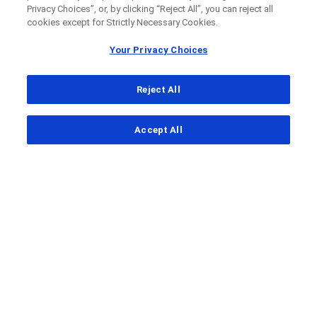
Privacy Choices”, or, by clicking “Reject All”, you can reject all
cookies except for Strictly Necessary Cookies.
Your Privacy Choices
Reject All
...
Accept All
Clinical Study Finder
Roche/Genentech MORPHEUS Neoadjuvant HCC
A
clinical trial
to look at how safe
and effective different