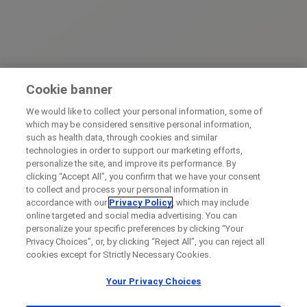
Cookie banner
We would like to collect your personal information, some of
which may be considered sensitive personal information,
such as health data, through cookies and similar
technologies in order to support our marketing efforts,
personalize the site, and improve its performance. By
clicking “Accept All”, you confirm that we have your consent
to collect and process your personal information in
accordance with our
Privacy Policy
, which may include
online targeted and social media advertising. You can
personalize your specific preferences by clicking “Your
Privacy Choices”, or, by clicking “Reject All”, you can reject all
cookies except for Strictly Necessary Cookies.
Your Privacy Choices