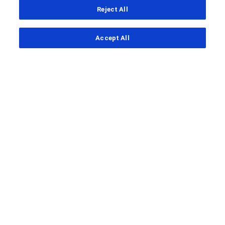
Reject All
...
Accept All
Clinical Study Finder
Clinical Study Details
A
clinical trial
to look at how well
cibisatamab works in combination
with another drug called
atezolizumab after pre-treatment
with obinutuzumab to treat