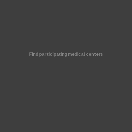
Find participating medical centers