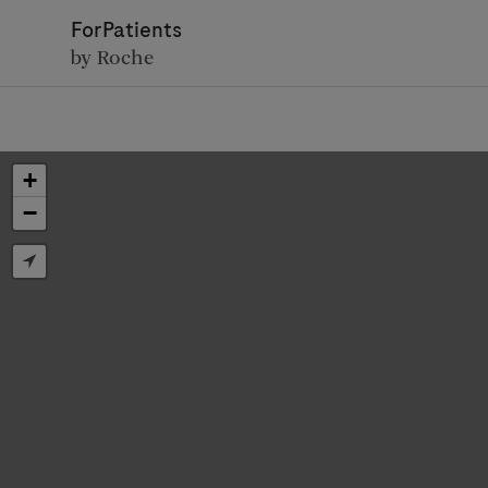
ForPatients
by Roche
+
−
D
Personal Details
First Name
Firs