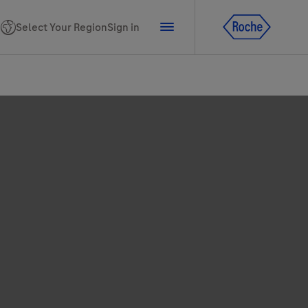
Select Your Region
Sign in
tline for Ukraine
ns
PhoneNumber