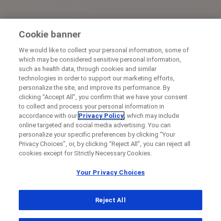
Cookie banner
We would like to collect your personal information, some of
which may be considered sensitive personal information,
such as health data, through cookies and similar
technologies in order to support our marketing efforts,
personalize the site, and improve its performance. By
clicking “Accept All”, you confirm that we have your consent
to collect and process your personal information in
accordance with our
Privacy Policy
, which may include
online targeted and social media advertising. You can
personalize your specific preferences by clicking “Your
Privacy Choices”, or, by clicking “Reject All”, you can reject all
cookies except for Strictly Necessary Cookies.
Your Privacy Choices
Reject All
...