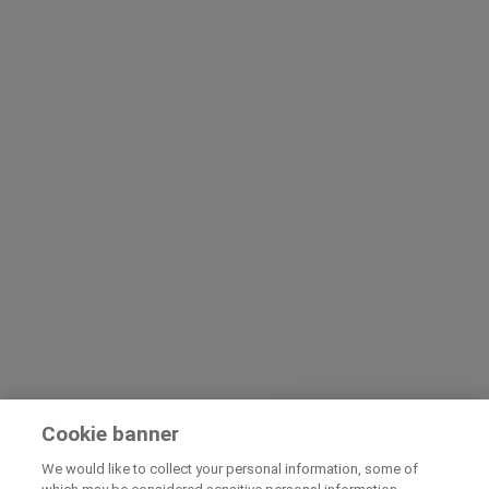
Cookie banner
We would like to collect your personal information, some of