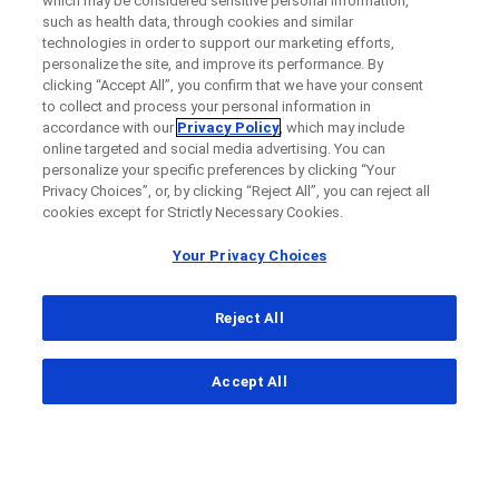
which may be considered sensitive personal information,
such as health data, through cookies and similar
technologies in order to support our marketing efforts,
personalize the site, and improve its performance. By
clicking “Accept All”, you confirm that we have your consent
to collect and process your personal information in
accordance with our
Privacy Policy
, which may include
online targeted and social media advertising. You can
personalize your specific preferences by clicking “Your
Privacy Choices”, or, by clicking “Reject All”, you can reject all
cookies except for Strictly Necessary Cookies.
Your Privacy Choices
Reject All
...
Accept All