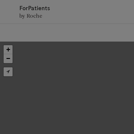
ForPatients
by Roche
+
−
D
Personal Details
First Name
Firs