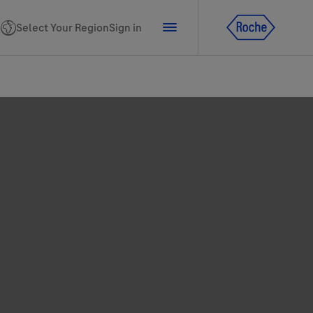
Select Your Region
Sign in
tline for Ukraine
ns
PhoneNumber