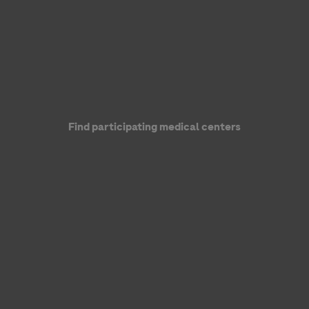
Find participating medical centers