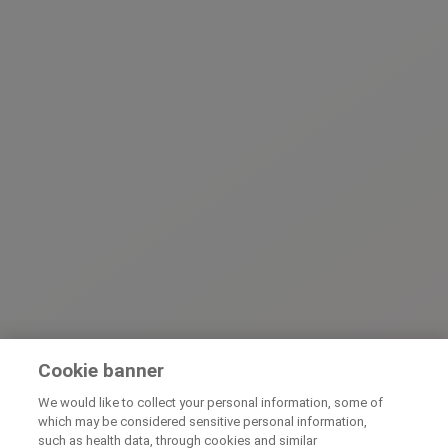
Cookie banner
We would like to collect your personal information, some of
which may be considered sensitive personal information,
such as health data, through cookies and similar