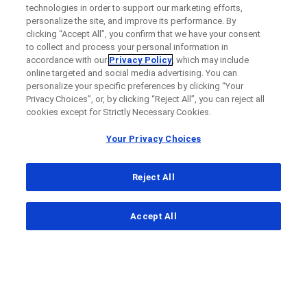
technologies in order to support our marketing efforts,
personalize the site, and improve its performance. By
clicking “Accept All”, you confirm that we have your consent
to collect and process your personal information in
accordance with our
Privacy Policy
, which may include
online targeted and social media advertising. You can
personalize your specific preferences by clicking “Your
Privacy Choices”, or, by clicking “Reject All”, you can reject all
cookies except for Strictly Necessary Cookies.
Your Privacy Choices
Reject All
...
Accept All
Clinical Study Finder