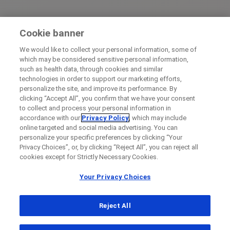
Cookie banner
We would like to collect your personal information, some of
which may be considered sensitive personal information,
such as health data, through cookies and similar
technologies in order to support our marketing efforts,
personalize the site, and improve its performance. By
clicking “Accept All”, you confirm that we have your consent
to collect and process your personal information in
accordance with our
Privacy Policy
, which may include
online targeted and social media advertising. You can
personalize your specific preferences by clicking “Your
Privacy Choices”, or, by clicking “Reject All”, you can reject all
cookies except for Strictly Necessary Cookies.
Your Privacy Choices
Reject All
...