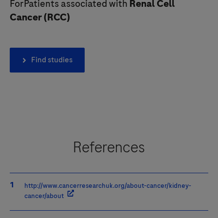
ForPatients associated with
Renal Cell
Cancer
(
RCC
)
Find studies
References
http://www.cancerresearchuk.org/about-cancer/kidney-
cancer/about