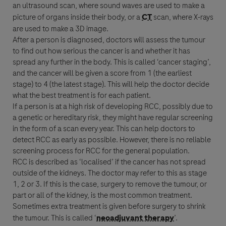
an ultrasound scan, where sound waves are used to make a
picture of organs inside their body, or a
CT
scan, where X-rays
are used to make a 3D image.
After a person is diagnosed, doctors will assess the tumour
to find out how serious the
cancer
is and whether it has
spread any further in the body. This is called ‘
cancer
staging’,
and the
cancer
will be given a score from 1 (the earliest
stage) to 4 (the latest stage). This will help the doctor decide
what the best
treatment
is for each patient.
If a person is at a high risk of developing
RCC
, possibly due to
a genetic or hereditary risk, they might have regular screening
in the form of a scan every year. This can help doctors to
detect
RCC
as early as possible. However, there is no reliable
screening process for
RCC
for the general population.
RCC
is described as ‘localised’ if the
cancer
has not spread
outside of the kidneys. The doctor may refer to this as stage
1, 2 or 3. If this is the case, surgery to remove the tumour, or
part or all of the kidney, is the most common
treatment
.
Sometimes extra
treatment
is given before surgery to shrink
the tumour. This is called ‘
neoadjuvant therapy
’.