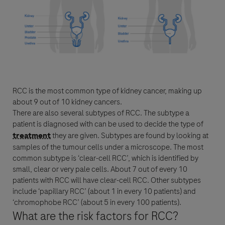
For Visitors from United States, our Privacy Statement can be reviewed
below:
https://www.gene.com/privacy-policy
For Visitors from Canada, our Privacy Statement can be reviewed below:
http://www.rochecanada.com/en/content/footer-items/privacy.html
RCC
is the most common type of kidney
cancer
, making up
about 9 out of 10 kidney cancers.
By clicking “Accept and Send”, you confirm that you have read and agree to
Roche’s legal and privacy conditions.
There are also several subtypes of
RCC
. The subtype a
patient is diagnosed with can be used to decide the type of
treatment
they are given. Subtypes are found by looking at
samples of the tumour cells under a microscope. The most
common subtype is ‘clear-cell
RCC
’, which is identified by
small, clear or very pale cells. About 7 out of every 10
patients with
RCC
will have clear-cell
RCC
. Other subtypes
Send form
include ‘papillary
RCC
’ (about 1 in every 10 patients) and
Send form
‘chromophobe
RCC
’ (about 5 in every 100 patients).
What are the risk factors for
RCC
?