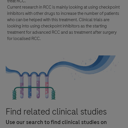
treat
RCC
.
Current research in
RCC
is mainly looking at using
checkpoint
inhibitors
with other drugs to increase the number of patients
who can be helped with this
treatment
. Clinical trials are
looking into using
checkpoint inhibitors
as the starting
treatment
for advanced
RCC
and as
treatment
after surgery
for localised
RCC
.
Find related clinical studies
Use our search to find clinical studies on