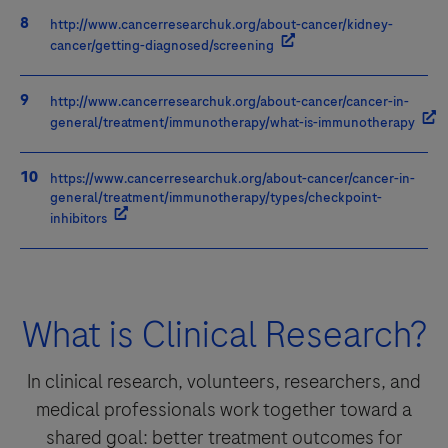
http://www.cancerresearchuk.org/about-cancer/kidney-
cancer/getting-diagnosed/screening
http://www.cancerresearchuk.org/about-cancer/cancer-in-
general/treatment/immunotherapy/what-is-immunotherapy
https://www.cancerresearchuk.org/about-cancer/cancer-in-
general/treatment/immunotherapy/types/checkpoint-
inhibitors
What is Clinical Research?
In clinical research, volunteers, researchers, and
medical professionals work together toward a
shared goal: better treatment outcomes for