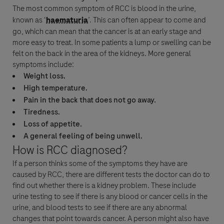
The most common symptom of
RCC
is blood in the urine,
known as ‘
haematuria
’. This can often appear to come and
go, which can mean that the
cancer
is at an early stage and
more easy to treat. In some patients a lump or swelling can be
felt on the back in the area of the kidneys. More general
symptoms include:
Weight loss.
High temperature.
Pain in the back that does not go away.
Tiredness.
Loss of appetite.
A general feeling of being unwell.
How is
RCC
diagnosed?
If a person thinks some of the symptoms they have are
caused by
RCC
, there are different tests the doctor can do to
find out whether there is a kidney problem. These include
urine testing to see if there is any blood or
cancer
cells in the
urine, and blood tests to see if there are any abnormal
changes that point towards
cancer
. A person might also have