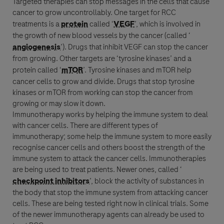
Targeted therapies can stop messages in the cells that cause
cancer
to grow uncontrollably. One target for
RCC
treatments is a
protein
called ‘
VEGF
’, which is involved in
the growth of new blood vessels by the
cancer
(called ‘
angiogenesis
’). Drugs that inhibit
VEGF
can stop the
cancer
from growing. Other targets are ‘tyrosine kinases’ and a
protein
called ‘
mTOR
’. Tyrosine kinases and
mTOR
help
cancer
cells to grow and divide. Drugs that stop tyrosine
kinases or
mTOR
from working can stop the
cancer
from
growing or may slow it down.
Immunotherapy
works by helping the
immune system
to deal
with
cancer
cells. There are different types of
immunotherapy
; some help the
immune system
to more easily
recognise
cancer
cells and others boost the strength of the
immune system
to attack the
cancer
cells. Immunotherapies
are being used to treat patients. Newer ones, called ‘
checkpoint inhibitors
’, block the activity of substances in
the body that stop the
immune system
from attacking
cancer
cells. These are being tested right now in clinical trials. Some
of the newer
immunotherapy
agents can already be used to