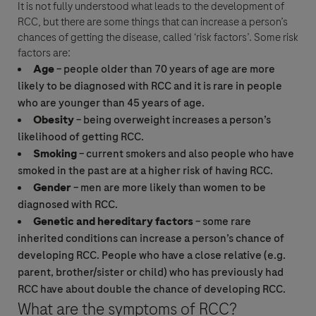
It is not fully understood what leads to the development of
RCC
, but there are some things that can increase a person’s
chances of getting the disease, called ‘risk factors’. Some risk
factors are:
Age
– people older than 70 years of age are more
likely to be diagnosed with
RCC
and it is rare in people
who are younger than 45 years of age.
Obesity
– being overweight increases a person’s
likelihood of getting
RCC
.
Smoking
– current smokers and also people who have
smoked in the past are at a higher risk of having
RCC
.
Gender
– men are more likely than women to be
diagnosed with
RCC
.
Genetic and hereditary factors
– some rare
inherited conditions can increase a person’s chance of
developing
RCC
. People who have a close relative (e.g.
parent, brother/sister or child) who has previously had
RCC
have about double the chance of developing
RCC
.
What are the symptoms of
RCC
?