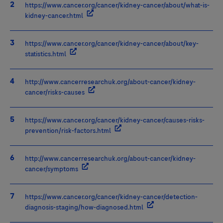
https://www.cancer.org/cancer/kidney-cancer/about/what-is-
kidney-cancer.html
https://www.cancer.org/cancer/kidney-cancer/about/key-
statistics.html
http://www.cancerresearchuk.org/about-cancer/kidney-
cancer/risks-causes
https://www.cancer.org/cancer/kidney-cancer/causes-risks-
prevention/risk-factors.html
http://www.cancerresearchuk.org/about-cancer/kidney-
cancer/symptoms
https://www.cancer.org/cancer/kidney-cancer/detection-
diagnosis-staging/how-diagnosed.html