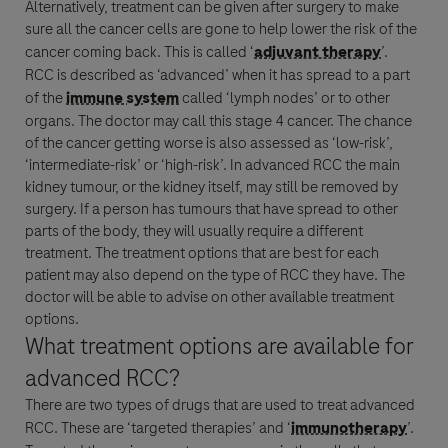
Alternatively,
treatment
can be given after surgery to make
sure all the
cancer
cells are gone to help lower the risk of the
cancer
coming back. This is called ‘
adjuvant therapy
’.
RCC
is described as ‘advanced’ when it has spread to a part
of the
immune system
called ‘lymph nodes’ or to other
organs. The doctor may call this stage 4
cancer
. The chance
of the
cancer
getting worse is also assessed as ‘low-risk’,
‘intermediate-risk’ or ‘high-risk’. In advanced
RCC
the main
kidney tumour, or the kidney itself, may still be removed by
surgery. If a person has tumours that have spread to other
Genentech, a
parts of the body, they will usually require a different
treatment
. The
treatment
options that are best for each
member of the Roche Group
patient may also depend on the type of
RCC
they have. The
doctor will be able to advise on other available
treatment
options.
What
treatment
options are available for
advanced
RCC
?
There are two types of drugs that are used to treat advanced
RCC
. These are ‘targeted therapies’ and ‘
immunotherapy
’.