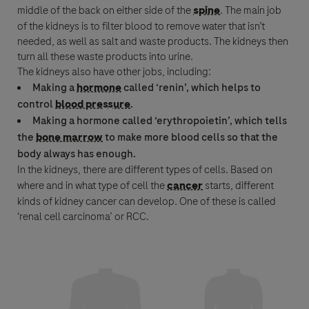
middle of the back on either side of the
spine
. The main job
Last Name
of the kidneys is to filter blood to remove water that isn’t
needed, as well as salt and waste products. The kidneys then
lblFpPhoneNumber
turn all these waste products into urine.
The kidneys also have other jobs, including:
Email
Making a
hormone
called ‘renin’, which helps to
control
blood pressure
.
Making a
hormone
called ‘erythropoietin’, which tells
Email
the
bone marrow
to make more blood cells so that the
body always has enough.
In the kidneys, there are different types of cells. Based on
Message Details
where and in what type of cell the
cancer
starts, different
kinds of kidney
cancer
can develop. One of these is called
Subject
‘
renal cell carcinoma
’ or
RCC
.
When can we call you (Free service)
When can we call you (Free service)
9 to 12
12 to 16
16 to 18
Message