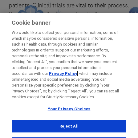
patients. Clinical trials are vital to their process.
They are carefully designed and follow approved
protocols.
Cookie banner
We would like to collect your personal information, some of
which may be considered sensitive personal information,
Find out now
such as health data, through cookies and similar
technologies in order to support our marketing efforts,
personalize the site, and improve its performance. By
clicking “Accept All”, you confirm that we have your consent
to collect and process your personal information in
accordance with our
Privacy Policy
, which may include
online targeted and social media advertising. You can
personalize your specific preferences by clicking “Your
Privacy Choices”, or, by clicking “Reject All”, you can reject all
cookies except for Strictly Necessary Cookies.
Your Privacy Choices
Reject All
© 2026 F. Hoffmann-La Roche Ltd
Legal Statement
Privacy Policy