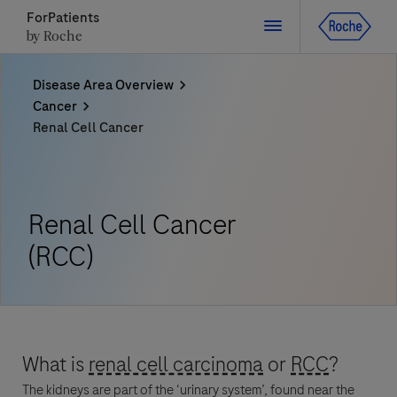
ForPatients
by Roche
Disease Area Overview
Close
Cancer
Renal Cell Cancer
Close
Close
Close
Directly contact the sponsor for questions
Renal Cell Cancer
Directly contact Roche for questions
Contact the hospital directly
Request a call back
(RCC)
Personal Details
First Name
First Name
Please select a country*
What is
renal cell carcinoma
or
RCC
?
Last Name
The kidneys are part of the ‘urinary system’, found near the