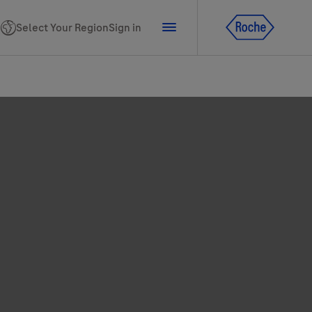
Select Your Region
Sign in
tline for Ukraine
ns
PhoneNumber