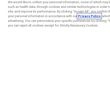
We would like to collect your personal information, some of which may 
such as health data, through cookies and similar technologies in order t
site, and improve its performance. By clicking “Accept All”, you confirm
your personal information in accordance with our
Privacy Policy
, whic
advertising. You can personalize your specific preferences by clicking “Yo
you can reject all cookies except for Strictly Necessary Cookies.
Home
Clinical Study Finder
IMmotion010
A
Clinical Trial
of Atezol
is at High Risk of Com