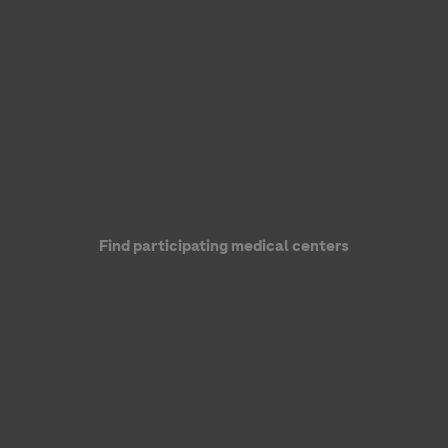
Genentech, a member of the Roche Group
Find participating medical centers