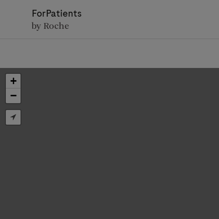
ForPatients
by Roche
+
−
D
Personal Details
First Name
Firs