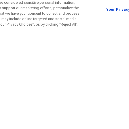
be considered sensitive personal information,
o support our marketing efforts, personalize the
Your Privac
 that we have your consent to collect and process
h may include online targeted and social media
ur Privacy Choices”, or, by clicking “Reject All”,
izumab in Patients with
Rena
ing Back After Surgery (IMmo