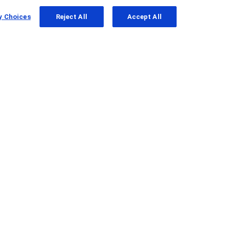
y Choices
Reject All
Accept All
l Cell Carcinoma
that
tion010)