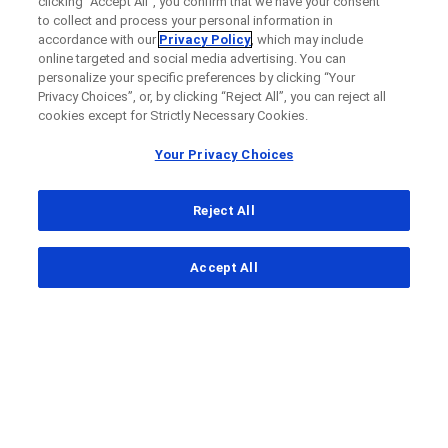
clicking “Accept All”, you confirm that we have your consent
to collect and process your personal information in
accordance with our
Privacy Policy
, which may include
online targeted and social media advertising. You can
personalize your specific preferences by clicking “Your
Privacy Choices”, or, by clicking “Reject All”, you can reject all
cookies except for Strictly Necessary Cookies.
Your Privacy Choices
Reject All
...
Accept All
Clinical Study Finder
Clinical Study Details