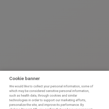
Cookie banner
We would like to collect your personal information, some of
which may be considered sensitive personal information,
such as health data, through cookies and similar
technologies in order to support our marketing efforts,
personalize the site, and improve its performance. By