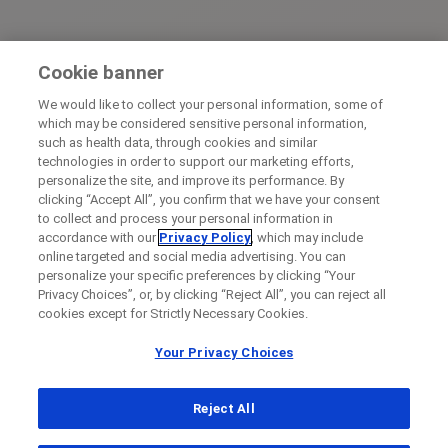
Cookie banner
We would like to collect your personal information, some of
which may be considered sensitive personal information,
such as health data, through cookies and similar
technologies in order to support our marketing efforts,
personalize the site, and improve its performance. By
clicking “Accept All”, you confirm that we have your consent
to collect and process your personal information in
accordance with our
Privacy Policy
, which may include
online targeted and social media advertising. You can
personalize your specific preferences by clicking “Your
Privacy Choices”, or, by clicking “Reject All”, you can reject all
cookies except for Strictly Necessary Cookies.
Your Privacy Choices
Reject All
...