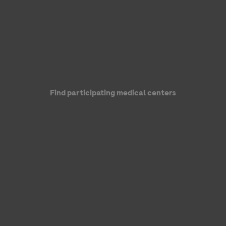
Find participating medical centers