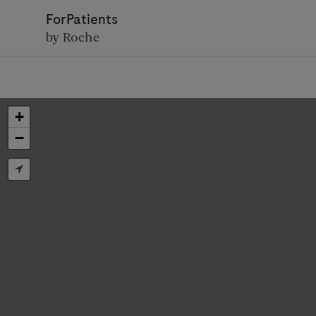
ForPatients
by Roche
+
−
D
Personal Details
First Name
Firs