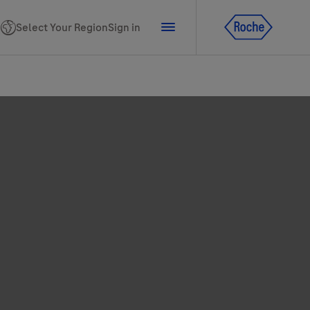
Select Your Region
Sign in
tline for Ukraine
ns
PhoneNumber