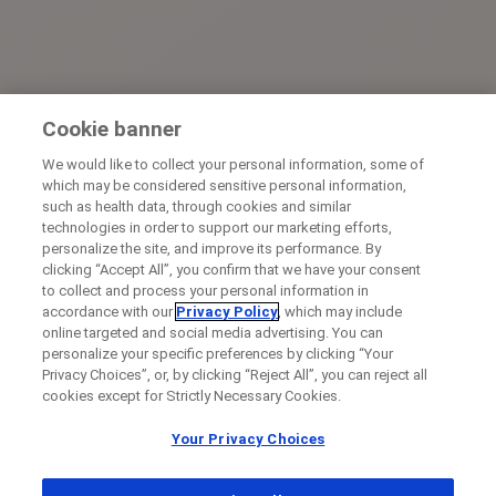
Cookie banner
We would like to collect your personal information, some of
which may be considered sensitive personal information,
such as health data, through cookies and similar
technologies in order to support our marketing efforts,
personalize the site, and improve its performance. By
clicking “Accept All”, you confirm that we have your consent
to collect and process your personal information in
accordance with our
Privacy Policy
, which may include
online targeted and social media advertising. You can
personalize your specific preferences by clicking “Your
Privacy Choices”, or, by clicking “Reject All”, you can reject all
cookies except for Strictly Necessary Cookies.
Your Privacy Choices