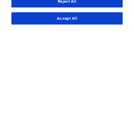
Reject All
...
Accept All
Clinical Study Finder
Clinical Study Details
A Study Conducted to Evaluate the
Conjunctiva and Tenon's Capsule
Status of Healthy Subjects and in
Participants With
Neovascular Age‑related Macular