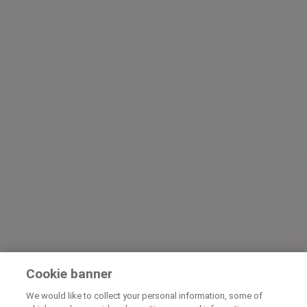
Cookie banner
We would like to collect your personal information, some of