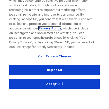
which may be considered sensitive personal information,
such as health data, through cookies and similar
technologies in order to support our marketing efforts,
personalize the site, and improve its performance. By
clicking “Accept All”, you confirm that we have your consent
to collect and process your personal information in
accordance with our
Privacy Policy
, which may include
online targeted and social media advertising. You can
personalize your specific preferences by clicking “Your
Privacy Choices”, or, by clicking “Reject All”, you can reject all
cookies except for Strictly Necessary Cookies.
Your Privacy Choices
Reject All
...
Accept All