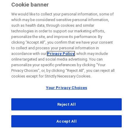
Cookie banner
We would like to collect your personal information, some of
which may be considered sensitive personal information,
such as health data, through cookies and similar
technologies in order to support our marketing efforts,
personalize the site, and improve its performance. By
clicking “Accept All”, you confirm that we have your consent
to collect and process your personal information in
accordance with our
Privacy Policy
, which may include
online targeted and social media advertising. You can
personalize your specific preferences by clicking “Your
Privacy Choices”, or, by clicking “Reject All”, you can reject all
cookies except for Strictly Necessary Cookies.
Your Privacy Choices
Reject All
...
Accept All