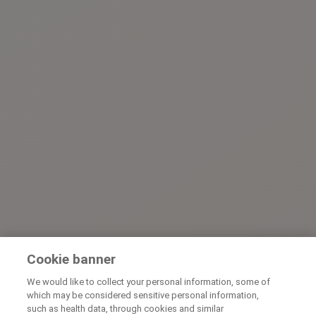
Cookie banner
We would like to collect your personal information, some of
which may be considered sensitive personal information,
such as health data, through cookies and similar