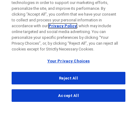
technologies in order to support our marketing efforts,
personalize the site, and improve its performance. By
clicking “Accept All”, you confirm that we have your consent
to collect and process your personal information in
accordance with our
Privacy Policy
, which may include
online targeted and social media advertising. You can
personalize your specific preferences by clicking “Your
Privacy Choices”, or, by clicking “Reject All”, you can reject all
cookies except for Strictly Necessary Cookies.
Your Privacy Choices
Reject All
...
Accept All
Clinical Study Finder