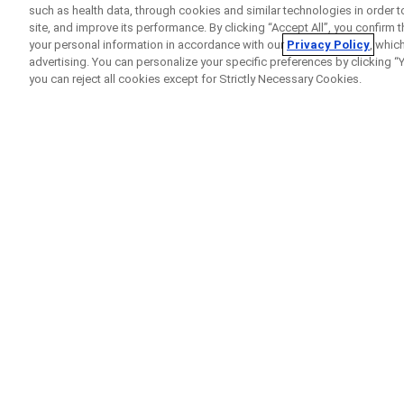
such as health data, through cookies and similar technologies in order t
site, and improve its performance. By clicking “Accept All”, you confirm
your personal information in accordance with our
Privacy Policy
, whic
advertising. You can personalize your specific preferences by clicking “Yo
you can reject all cookies except for Strictly Necessary Cookies.
Home
Clinical Study Finder
Open RoAD
A
clinical trial
to look a
with
Alzheimer’s diseas