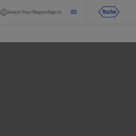
Select Your Region
Sign in
tline for Ukraine
ns
PhoneNumber