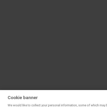
Cookie banner
We would like to collect your personal information, some of which may 