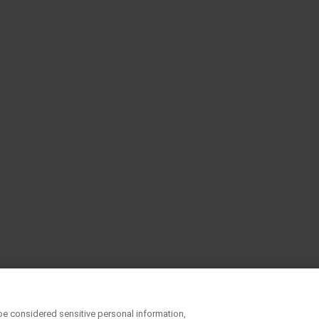
be considered sensitive personal information,