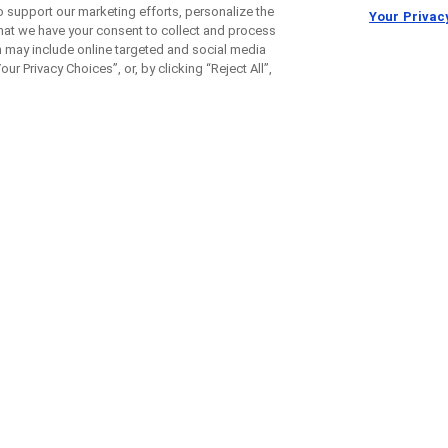
o support our marketing efforts, personalize the
Your Privac
 that we have your consent to collect and process
h may include online targeted and social media
ur Privacy Choices”, or, by clicking “Reject All”,
t the long-term effects of 
e