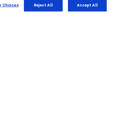
y Choices
Reject All
Accept All
gantenerumab in people