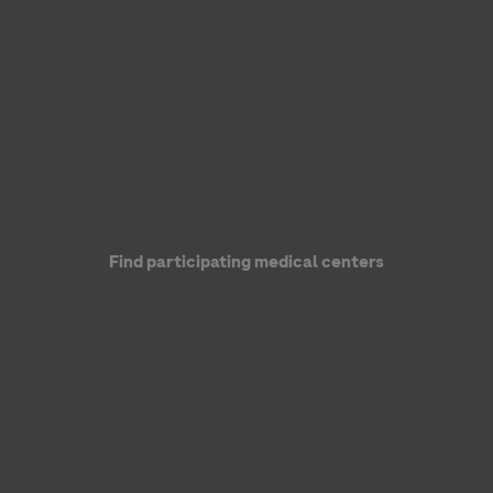
Genentech, a member of the Roche Group
Find participating medical centers