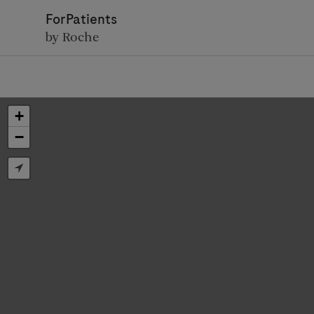
ForPatients
by Roche
+
−
D
Personal Details
First Name
Firs