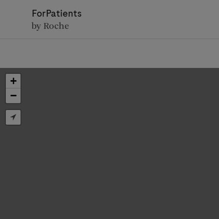
ForPatients
by Roche
+
−
D
Personal Details
First Name
Firs