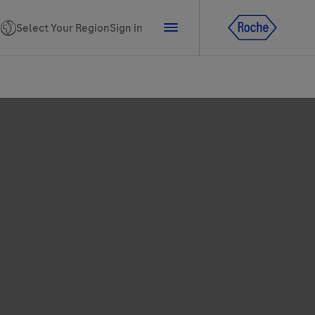
Select Your Region
Sign in
tline for Ukraine
ns
PhoneNumber