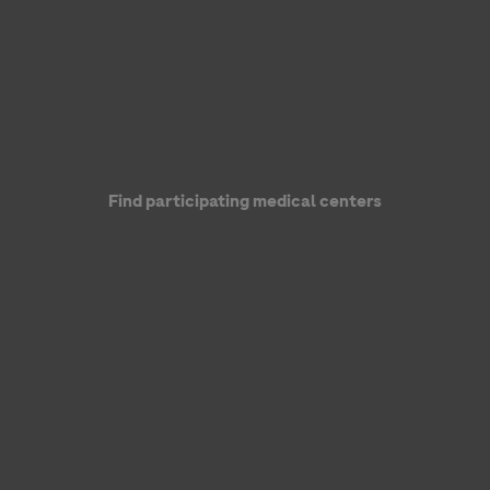
Find participating medical centers