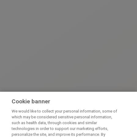
Cookie banner
We would like to collect your personal information, some of
which may be considered sensitive personal information,
such as health data, through cookies and similar
technologies in order to support our marketing efforts,
personalize the site, and improve its performance. By