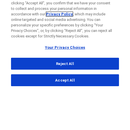
clicking “Accept All”, you confirm that we have your consent
to collect and process your personal information in
accordance with our
Privacy Policy
, which may include
online targeted and social media advertising. You can
personalize your specific preferences by clicking “Your
Privacy Choices”, or, by clicking “Reject All”, you can reject all
cookies except for Strictly Necessary Cookies.
Your Privacy Choices
Reject All
...
Accept All
Clinical Study Finder
Clinical Study Details